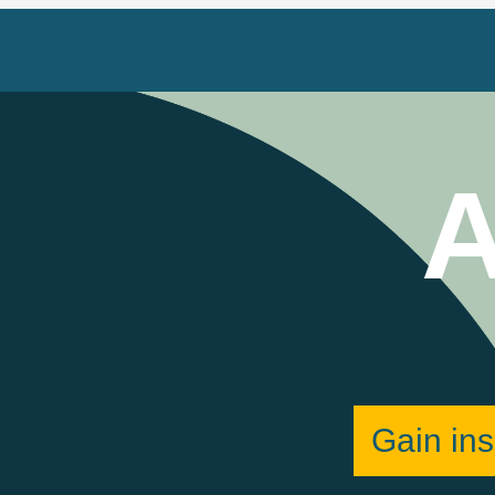
A
Gain ins