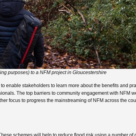
killing purposes) to a NFM project in Gloucestershire
 to enable stakeholders to learn more about the benefits and pr
onals. The top barriers to community engagement with NFM were 
ther focus to progress the mainstreaming of NFM across the cou
schemes will help to reduce flood risk using a number of differ