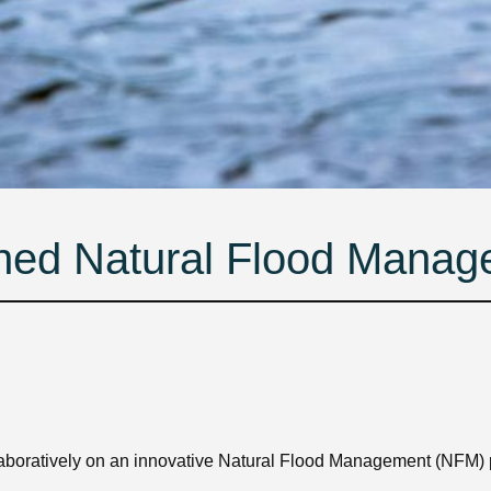
ned Natural Flood Mana
aboratively on an innovative Natural Flood Management (NFM)