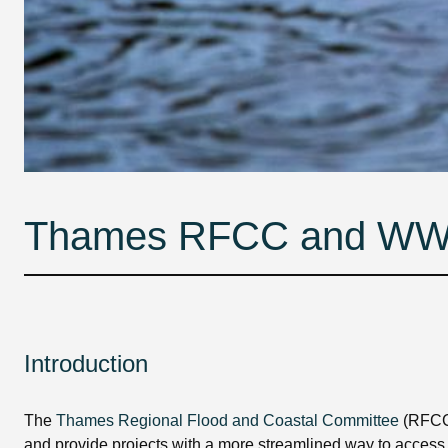
Thames RFCC and WWT c
Introduction
The
Thames Regional Flood and Coastal Committee
(RFCC
and provide projects with a more streamlined way to access