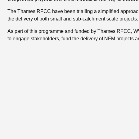
The Thames RFCC have been trialling a simplified approach 
the delivery of both small and sub-catchment scale projects.
As part of this programme and funded by Thames RFCC, WWT
to engage stakeholders, fund the delivery of NFM projects a