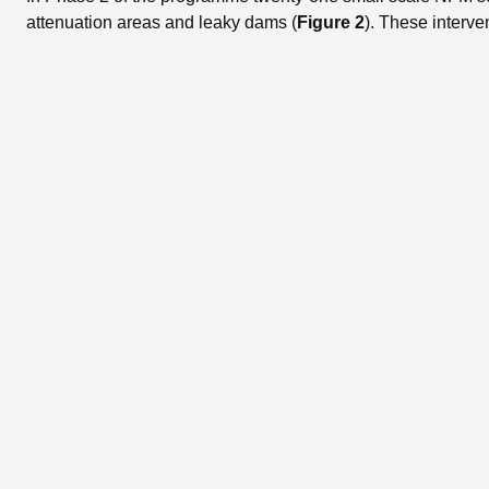
attenuation areas and leaky dams (
Figure 2
). These interve