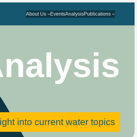
About Us
Events
Analysis
Publications
nalysis
ight into current water topics