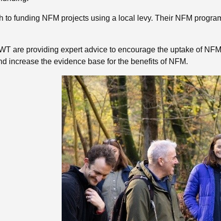
to funding NFM projects using a local levy. Their NFM programm
 are providing expert advice to encourage the uptake of NFM 
nd increase the evidence base for the benefits of NFM.