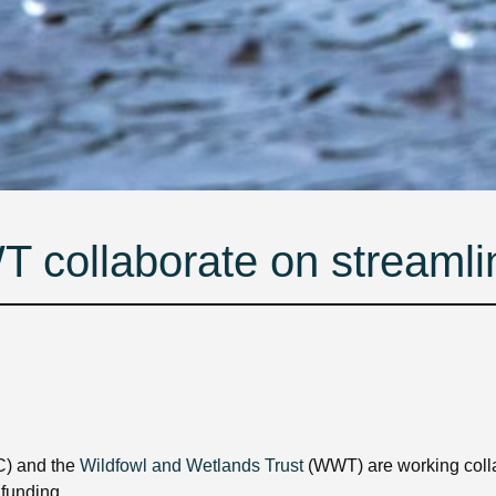
ollaborate on streamli
) and the
Wildfowl and Wetlands Trust
(WWT) are working coll
 funding.