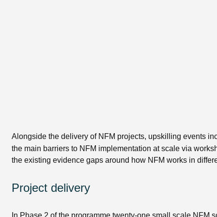
Alongside the delivery of NFM projects, upskilling events i
the main barriers to NFM implementation at scale via works
the existing evidence gaps around how NFM works in differen
Project delivery
In Phase 2 of the programme twenty-one small scale NFM sche