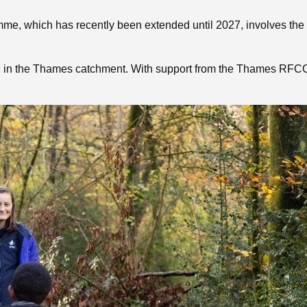
e, which has recently been extended until 2027, involves the c
in the Thames catchment. With support from the Thames RFCC a