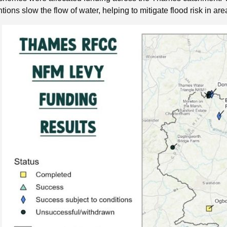
ntions slow the flow of water, helping to mitigate flood risk in 