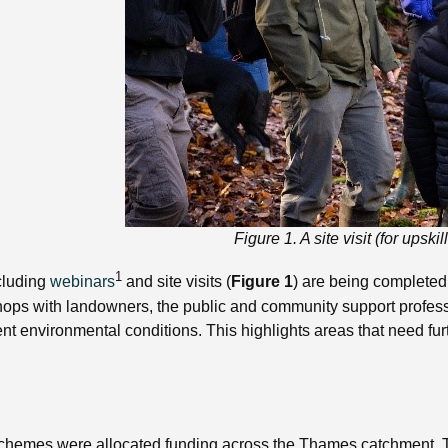
Figure 1. A site visit (for ups
1
ncluding
webinars
and site visits (
Figure 1
) are being completed
hops with landowners, the public and community support professi
t environmental conditions. This highlights areas that need fur
mes were allocated funding across the Thames catchment. These 