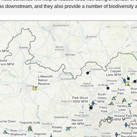
areas downstream, and they also provide a number of biodiversity 