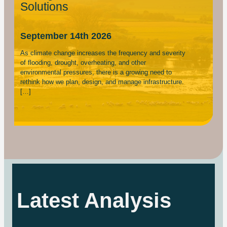
Solutions
September 14th 2026
As climate change increases the frequency and severity
of flooding, drought, overheating, and other
environmental pressures, there is a growing need to
rethink how we plan, design, and manage infrastructure.
[…]
Latest Analysis