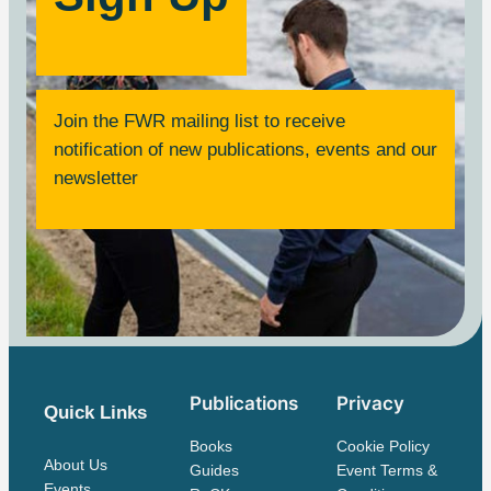
Join the FWR mailing list to receive
notification of new publications, events and our
newsletter
Publications
Privacy
Quick Links
Books
Cookie Policy
About Us
Guides
Event Terms &
Events