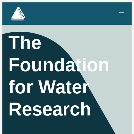
The
Foundation
for Water
Research