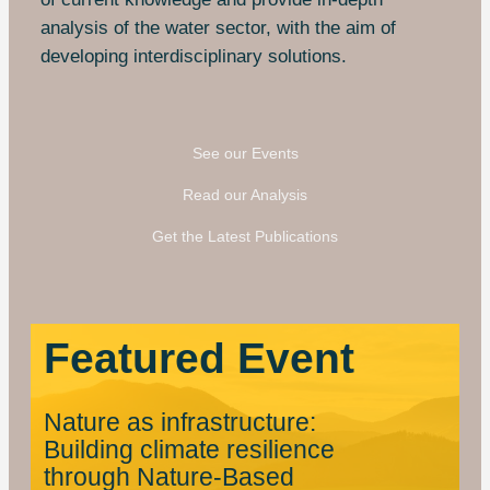
analysis of the water sector, with the aim of
developing interdisciplinary solutions.
See our Events
Read our Analysis
Get the Latest Publications
Featured Event
Nature as infrastructure:
Building climate resilience
through Nature-Based