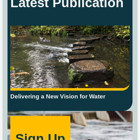
Latest Publication
Delivering a New Vision for Water
Sign Up