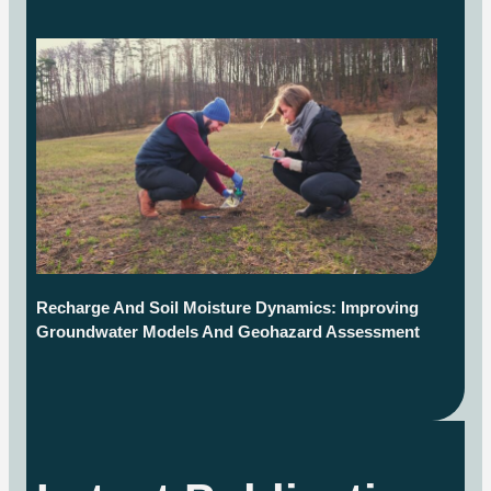
Recharge And Soil Moisture Dynamics: Improving
Groundwater Models And Geohazard Assessment