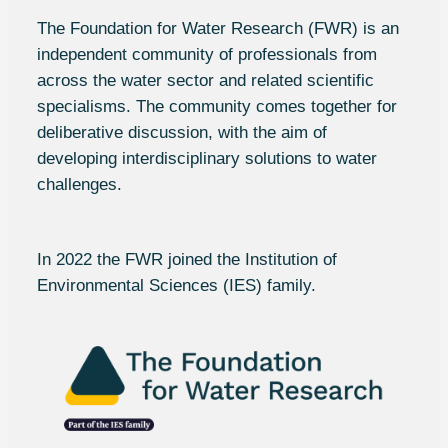
The Foundation for Water Research (FWR) is an
independent community of professionals from
across the water sector and related scientific
specialisms. The community comes together for
deliberative discussion, with the aim of
developing interdisciplinary solutions to water
challenges.
In 2022 the FWR joined the Institution of
Environmental Sciences (
IES
) family.