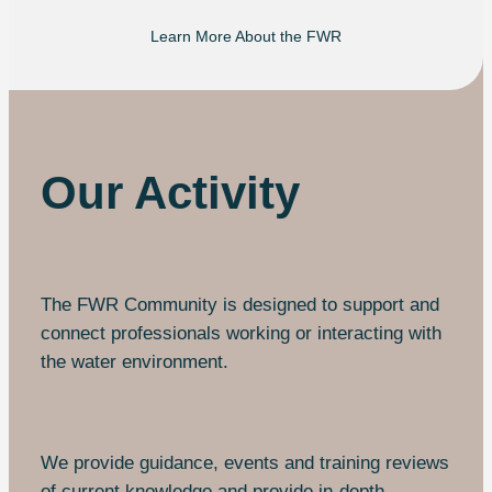
Learn More About the FWR
Our Activity
The FWR Community is designed to support and
connect professionals working or interacting with
the water environment.
We provide guidance, events and training reviews
of current knowledge and provide in-depth