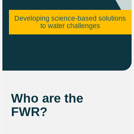
Developing science-based solutions
to water challenges
Who are the
FWR?