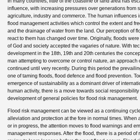
In many countries, little of the coastline or land area has 
influence, with increasing pressures over generations from s
agriculture, industry and commerce. The human influences 
flood management activities which control the extent and fr
and the drainage of water from the land. Our perception of f
react to them has changed over time. Originally, floods were
of God and society accepted the vagaries of nature. With te
development in the 18th, 19th and 20th centuries the conce
man attempting to overcome or control nature, an approach o
continued until very recently. During this period the prevail
one of taming floods, flood defence and flood prevention. To
emergence of sustainability as a dominant driver of internati
human activity, there is a move towards social responsibility
development of general policies for flood risk management.
Flood risk management can be viewed as a continuing cycle o
alleviation and protection at the fore in normal times. When 
or in progress, the attention moves to flood warnings and 
management responses. After the flood, there is a period of