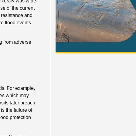
is ROCK was wide-
e of the current
g resistance and
ure flood events
ng from adverse
rds. For example,
des which may
sits later breach
s the failure of
ood protection