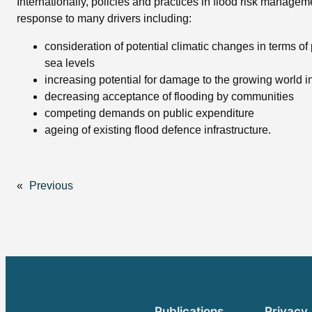
Internationally, policies and practices in flood risk managem
response to many drivers including:
consideration of potential climatic changes in terms of 
sea levels
increasing potential for damage to the growing world in
decreasing acceptance of flooding by communities
competing demands on public expenditure
ageing of existing flood defence infrastructure.
«
Previous
Publications
Privacy