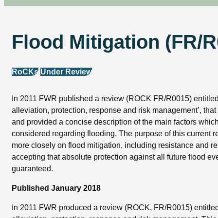
Flood Mitigation (FR/
RoCKs
Under Review
In 2011 FWR published a review (ROCK FR/R0015) entitled
alleviation, protection, response and risk management’, tha
and provided a concise description of the main factors whic
considered regarding flooding. The purpose of this current re
more closely on flood mitigation, including resistance and re
accepting that absolute protection against all future flood e
guaranteed.
Published January 2018
In 2011 FWR produced a review (ROCK, FR/R0015) entitled