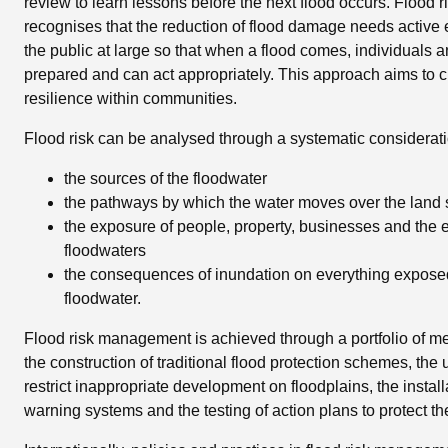
review to learn lessons before the next flood occurs. Flood
recognises that the reduction of flood damage needs activ
the public at large so that when a flood comes, individuals 
prepared and can act appropriately. This approach aims to c
resilience within communities.
Flood risk can be analysed through a systematic considerati
the sources of the floodwater
the pathways by which the water moves over the land 
the exposure of people, property, businesses and the 
floodwaters
the consequences of inundation on everything exposed
floodwater.
Flood risk management is achieved through a portfolio of m
the construction of traditional flood protection schemes, the u
restrict inappropriate development on floodplains, the install
warning systems and the testing of action plans to protect th