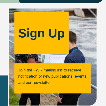
Sign Up
Join the FWR mailing list to receive
notification of new publications, events
and our newsletter