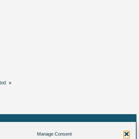
ext
»
Manage Consent