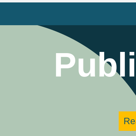
Publ
Re