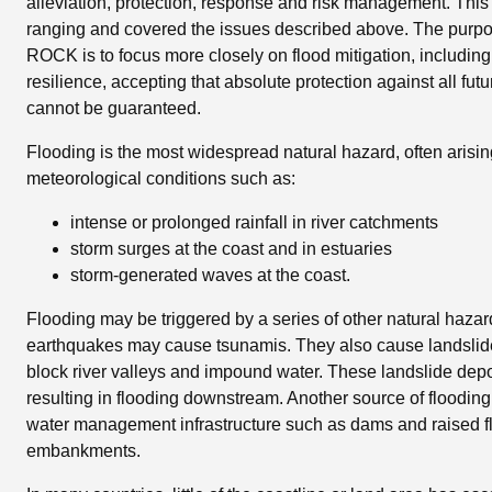
alleviation, protection, response and risk management. Th
ranging and covered the issues described above. The purpos
ROCK is to focus more closely on flood mitigation, includin
resilience, accepting that absolute protection against all fut
cannot be guaranteed.
Flooding is the most widespread natural hazard, often arisi
meteorological conditions such as:
intense or prolonged rainfall in river catchments
storm surges at the coast and in estuaries
storm-generated waves at the coast.
Flooding may be triggered by a series of other natural haza
earthquakes may cause tsunamis. They also cause landsli
block river valleys and impound water. These landslide depo
resulting in flooding downstream. Another source of flooding i
water management infrastructure such as dams and raised fl
embankments.