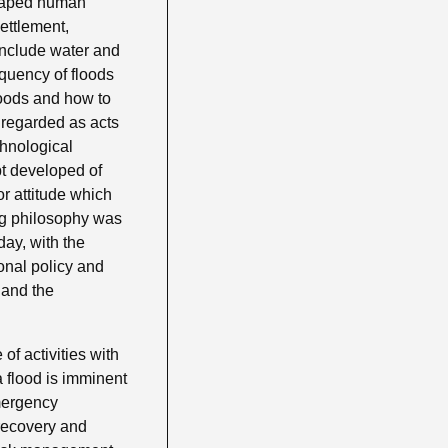
escaped human
ettlement,
include water and
equency of floods
loods and how to
 regarded as acts
chnological
pt developed of
r attitude which
ing philosophy was
day, with the
onal policy and
 and the
f activities with
a flood is imminent
emergency
 recovery and