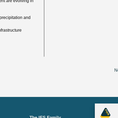
ent are evolving in
precipitation and
frastructure
N
The IES Family