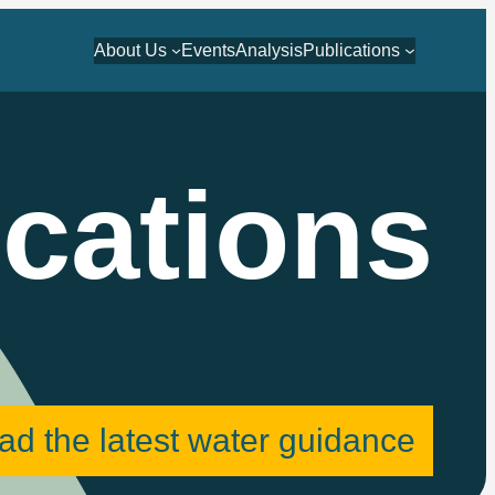
About Us
Events
Analysis
Publications
ications
ad the latest water guidance