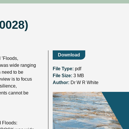
R0028)
Download
 ’Floods,
t was wide ranging
File Type:
pdf
h need to be
File Size:
3 MB
view is to focus
Author:
Dr W R White
silience,
vents cannot be
 Floods: