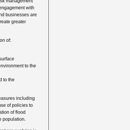
 risk management
e engagement with
and businesses are
reate greater
on of:
surface
environment to the
 to the
easures including
se of policies to
ation of flood
e population.