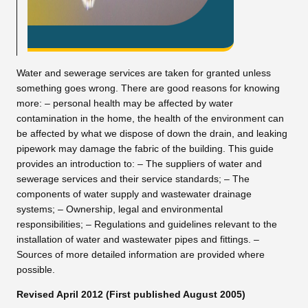
Water and sewerage services are taken for granted unless
something goes wrong. There are good reasons for knowing
more: – personal health may be affected by water
contamination in the home, the health of the environment can
be affected by what we dispose of down the drain, and leaking
pipework may damage the fabric of the building. This guide
provides an introduction to: – The suppliers of water and
sewerage services and their service standards; – The
components of water supply and wastewater drainage
systems; – Ownership, legal and environmental
responsibilities; – Regulations and guidelines relevant to the
installation of water and wastewater pipes and fittings. –
Sources of more detailed information are provided where
possible.
Revised April 2012 (First published August 2005)