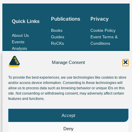
Publications
Privacy
Quick Links
Books
Cookie Policy
About Us
Guides
Event Terms &
Events
RoCKs
Conditions
Analysis
Publications
Contact Us
Manage Consent
To provide the best experiences, we use technologies like cookies to store
The IES Family
and/or access device information. Consenting to these technologies will
allow us to process data such as browsing behavior or unique IDs on this
site. Not consenting or withdrawing consent, may adversely affect certain
features and functions.
Accept
Deny