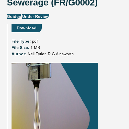
Sewerage (FR/G0002)
Guides
Under Review
Download
File Type:
pdf
File Size:
1 MB
Author:
Neil Tytler, R G Ainsworth