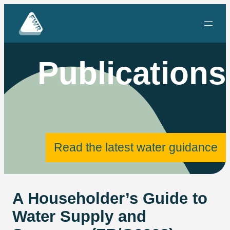
Skip
to
content
Publications
Read the latest water guidance
A Householder’s Guide to
Water Supply and