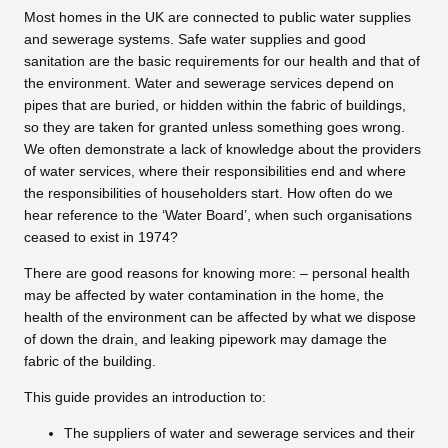
Most homes in the UK are connected to public water supplies
and sewerage systems. Safe water supplies and good
sanitation are the basic requirements for our health and that of
the environment. Water and sewerage services depend on
pipes that are buried, or hidden within the fabric of buildings,
so they are taken for granted unless something goes wrong.
We often demonstrate a lack of knowledge about the providers
of water services, where their responsibilities end and where
the responsibilities of householders start. How often do we
hear reference to the ‘Water Board’, when such organisations
ceased to exist in 1974?
There are good reasons for knowing more: – personal health
may be affected by water contamination in the home, the
health of the environment can be affected by what we dispose
of down the drain, and leaking pipework may damage the
fabric of the building.
This guide provides an introduction to:
The suppliers of water and sewerage services and their