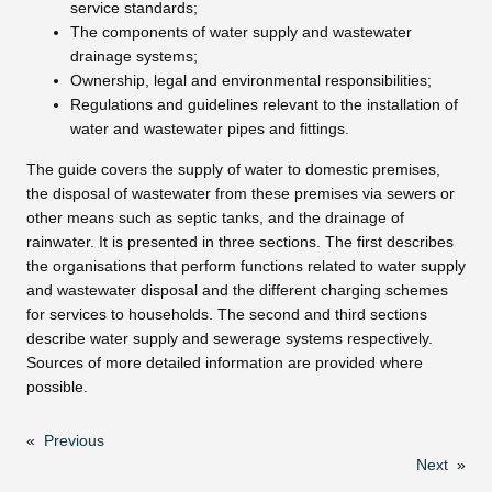
service standards;
The components of water supply and wastewater
drainage systems;
Ownership, legal and environmental responsibilities;
Regulations and guidelines relevant to the installation of
water and wastewater pipes and fittings.
The guide covers the supply of water to domestic premises,
the disposal of wastewater from these premises via sewers or
other means such as septic tanks, and the drainage of
rainwater. It is presented in three sections. The first describes
the organisations that perform functions related to water supply
and wastewater disposal and the different charging schemes
for services to households. The second and third sections
describe water supply and sewerage systems respectively.
Sources of more detailed information are provided where
possible.
«
Previous
Next
»