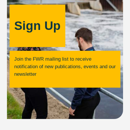
Sign Up
Join the FWR mailing list to receive
notification of new publications, events and our
newsletter