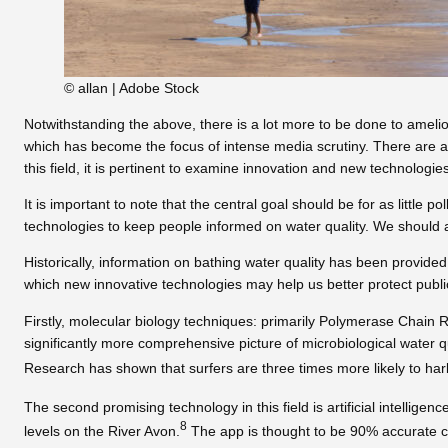
© allan | Adobe Stock
Notwithstanding the above, there is a lot more to be done to amelio
which has become the focus of intense media scrutiny. There are al
this field, it is pertinent to examine innovation and new technologie
It is important to note that the central goal should be for as littl
technologies to keep people informed on water quality. We should a
Historically, information on bathing water quality has been provided
which new innovative technologies may help us better protect public
Firstly, molecular biology techniques: primarily Polymerase Chain R
significantly more comprehensive picture of microbiological water 
Research has shown that surfers are three times more likely to harbo
The second promising technology in this field is artificial intelligen
8
levels on the River Avon.
The app is thought to be 90% accurate com