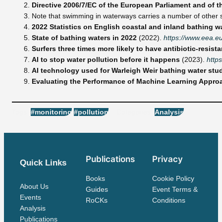
Directive 2006/7/EC of the European Parliament and of t
Note that swimming in waterways carries a number of other seri
2022 Statistics on English coastal and inland bathing 
State of bathing waters in 2022
(2022).
https://www.eea.e
Surfers three times more likely to have antibiotic-resista
AI to stop water pollution before it happens
(2023).
http
AI technology used for Warleigh Weir bathing water stu
Evaluating the Performance of Machine Learning Approac
Tags:
#monitoring
#pollution
Categories:
Analysis
Publications
Privacy
Quick Links
Books
Cookie Policy
About Us
Guides
Event Terms &
Events
RoCKs
Conditions
Analysis
Publications