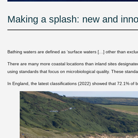
Making a splash: new and inno
Bathing waters are defined as ‘surface waters […] other than exclu
There are many more coastal locations than inland sites designate
using standards that focus on microbiological quality. These standar
In England, the latest classifications (2022) showed that 72.1% of ba