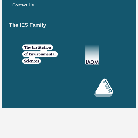
Contact Us
The IES Family