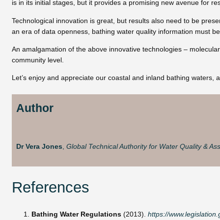
is in its initial stages, but it provides a promising new avenue for 
Technological innovation is great, but results also need to be pre
an era of data openness, bathing water quality information must be
An amalgamation of the above innovative technologies – molecular bi
community level.
Let’s enjoy and appreciate our coastal and inland bathing waters, an
Author
Dr Vera Jones
,
Global Technical Authority for Water Quality & Ass
References
Bathing Water Regulations
(2013).
https://www.legislatio