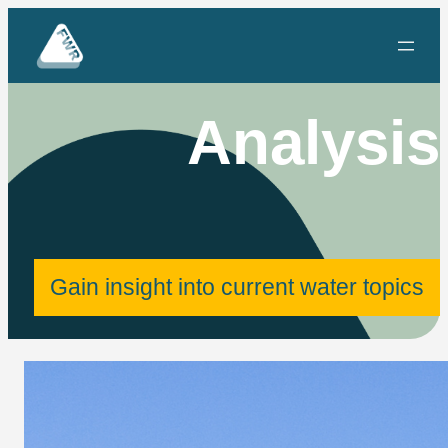
Skip
to
content
Analysis
Gain insight into current water topics