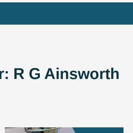
r:
R G Ainsworth