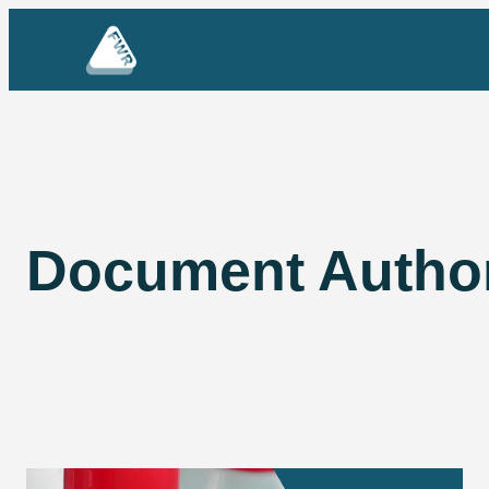
Skip
to
content
Document Autho