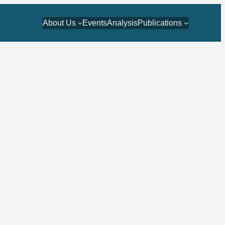
About Us
Events
Analysis
Publications