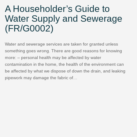
A Householder’s Guide to
Water Supply and Sewerage
(FR/G0002)
Water and sewerage services are taken for granted unless
something goes wrong. There are good reasons for knowing
more: – personal health may be affected by water
contamination in the home, the health of the environment can
be affected by what we dispose of down the drain, and leaking
pipework may damage the fabric of…