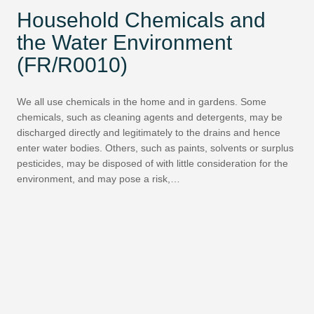
Household Chemicals and
the Water Environment
(FR/R0010)
We all use chemicals in the home and in gardens. Some
chemicals, such as cleaning agents and detergents, may be
discharged directly and legitimately to the drains and hence
enter water bodies. Others, such as paints, solvents or surplus
pesticides, may be disposed of with little consideration for the
environment, and may pose a risk,…