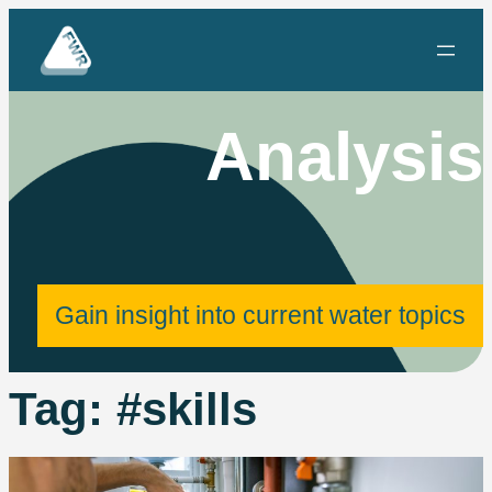
Skip
to
content
Analysis
Gain insight into current water topics
Tag:
#skills