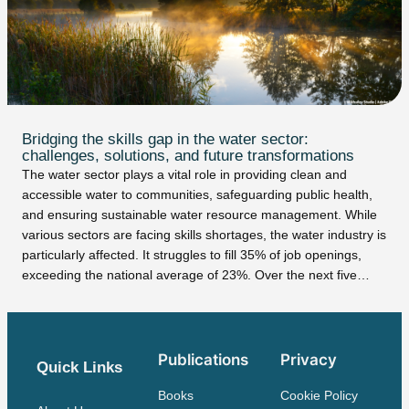
Bridging the skills gap in the water sector:
challenges, solutions, and future transformations
The water sector plays a vital role in providing clean and
accessible water to communities, safeguarding public health,
and ensuring sustainable water resource management. While
various sectors are facing skills shortages, the water industry is
particularly affected. It struggles to fill 35% of job openings,
exceeding the national average of 23%. Over the next five…
Publications
Privacy
Quick Links
Books
Cookie Policy