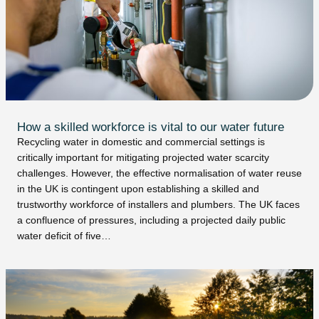
How a skilled workforce is vital to our water future
Recycling water in domestic and commercial settings is
critically important for mitigating projected water scarcity
challenges. However, the effective normalisation of water reuse
in the UK is contingent upon establishing a skilled and
trustworthy workforce of installers and plumbers. The UK faces
a confluence of pressures, including a projected daily public
water deficit of five…