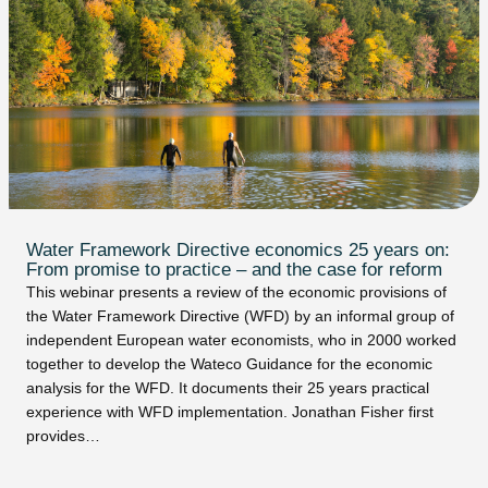
Water Framework Directive economics 25 years on:
From promise to practice – and the case for reform
This webinar presents a review of the economic provisions of
the Water Framework Directive (WFD) by an informal group of
independent European water economists, who in 2000 worked
together to develop the Wateco Guidance for the economic
analysis for the WFD. It documents their 25 years practical
experience with WFD implementation. Jonathan Fisher first
provides…