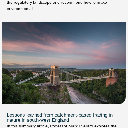
the regulatory landscape and recommend how to make
environmental…
Lessons learned from catchment-based trading in
nature in south-west England
In this summary article, Professor Mark Everard explores the