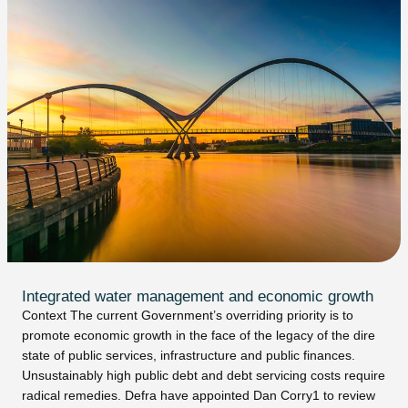
Integrated water management and economic growth
Context The current Government’s overriding priority is to
promote economic growth in the face of the legacy of the dire
state of public services, infrastructure and public finances.
Unsustainably high public debt and debt servicing costs require
radical remedies. Defra have appointed Dan Corry1 to review