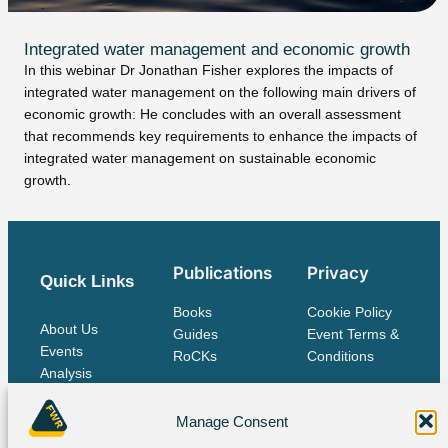
Integrated water management and economic growth
In this webinar Dr Jonathan Fisher explores the impacts of
integrated water management on the following main drivers of
economic growth: He concludes with an overall assessment
that recommends key requirements to enhance the impacts of
integrated water management on sustainable economic
growth.
Publications
Privacy
Quick Links
Books
Cookie Policy
About Us
Guides
Event Terms &
Events
RoCKs
Conditions
Analysis
Publications
Contact Us
Manage Consent