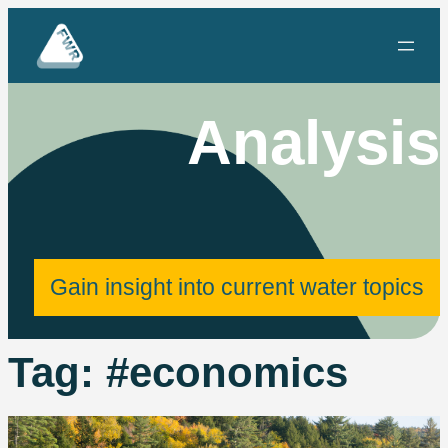
Skip
to
content
Analysis
Gain insight into current water topics
Tag:
#economics