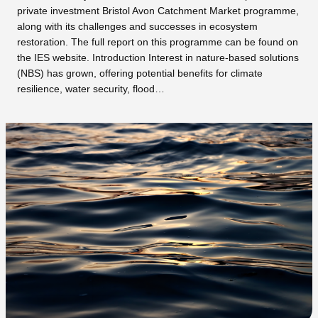
private investment Bristol Avon Catchment Market programme,
along with its challenges and successes in ecosystem
restoration. The full report on this programme can be found on
the IES website. Introduction Interest in nature-based solutions
(NBS) has grown, offering potential benefits for climate
resilience, water security, flood…