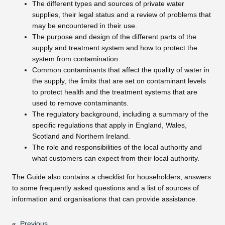
The different types and sources of private water
supplies, their legal status and a review of problems that
may be encountered in their use.
The purpose and design of the different parts of the
supply and treatment system and how to protect the
system from contamination.
Common contaminants that affect the quality of water in
the supply, the limits that are set on contaminant levels
to protect health and the treatment systems that are
used to remove contaminants.
The regulatory background, including a summary of the
specific regulations that apply in England, Wales,
Scotland and Northern Ireland.
The role and responsibilities of the local authority and
what customers can expect from their local authority.
The Guide also contains a checklist for householders, answers
to some frequently asked questions and a list of sources of
information and organisations that can provide assistance.
«
Previous