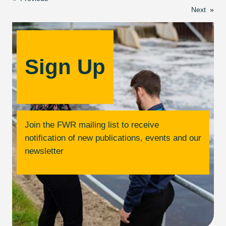
Next
»
Sign Up
Join the FWR mailing list to receive
notification of new publications, events and our
newsletter