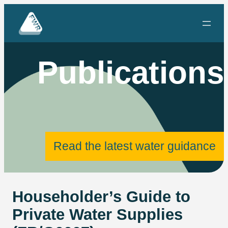
Skip
to
content
Publications
Read the latest water guidance
Householder’s Guide to
Private Water Supplies