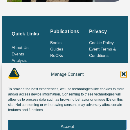
Publications
Privacy
Quick Links
Books
Cookie Policy
About Us
Guides
Event Terms &
Events
RoCKs
Conditions
Analysis
Publications
Contact Us
Manage Consent
To provide the best experiences, we use technologies like cookies to store
The IES Family
and/or access device information. Consenting to these technologies will
allow us to process data such as browsing behavior or unique IDs on this
site. Not consenting or withdrawing consent, may adversely affect certain
features and functions.
Accept