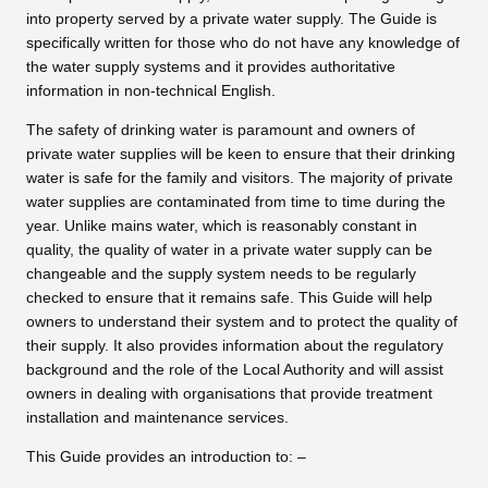
into property served by a private water supply. The Guide is
specifically written for those who do not have any knowledge of
the water supply systems and it provides authoritative
information in non-technical English.
The safety of drinking water is paramount and owners of
private water supplies will be keen to ensure that their drinking
water is safe for the family and visitors. The majority of private
water supplies are contaminated from time to time during the
year. Unlike mains water, which is reasonably constant in
quality, the quality of water in a private water supply can be
changeable and the supply system needs to be regularly
checked to ensure that it remains safe. This Guide will help
owners to understand their system and to protect the quality of
their supply. It also provides information about the regulatory
background and the role of the Local Authority and will assist
owners in dealing with organisations that provide treatment
installation and maintenance services.
This Guide provides an introduction to: –