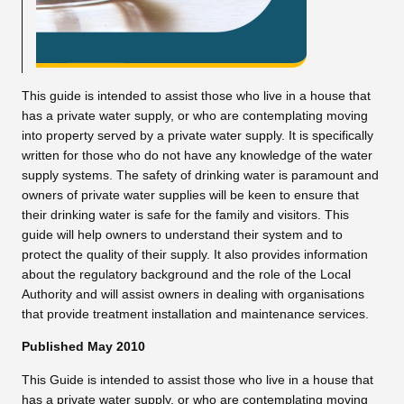
This guide is intended to assist those who live in a house that
has a private water supply, or who are contemplating moving
into property served by a private water supply. It is specifically
written for those who do not have any knowledge of the water
supply systems. The safety of drinking water is paramount and
owners of private water supplies will be keen to ensure that
their drinking water is safe for the family and visitors. This
guide will help owners to understand their system and to
protect the quality of their supply. It also provides information
about the regulatory background and the role of the Local
Authority and will assist owners in dealing with organisations
that provide treatment installation and maintenance services.
Published May 2010
This Guide is intended to assist those who live in a house that
has a private water supply, or who are contemplating moving