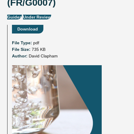
(FR/G0007)
Guides
Under Review
Download
File Type:
pdf
File Size:
735 KB
Author:
David Clapham