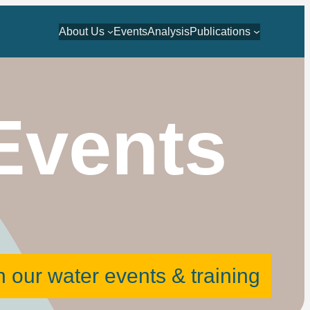
About Us
Events
Analysis
Publications
Events
 our water events & training