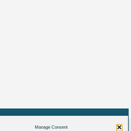
Manage Consent