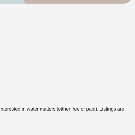
erested in water matters (either free or paid). Listings are