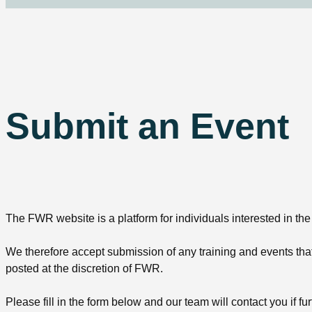
Submit an Event
The FWR website is a platform for individuals interested in the
We therefore accept submission of any training and events that 
posted at the discretion of FWR.
Please fill in the form below and our team will contact you if fur