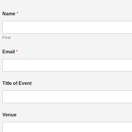
Name
*
First
Email
*
Title of Event
Venue