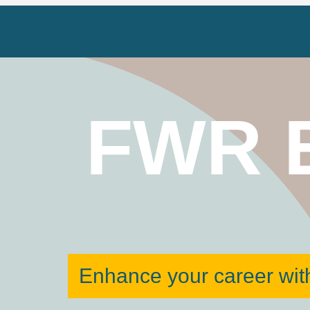
FWR 
Enhance your career with