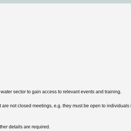
 water sector to gain access to relevant events and training.
are not closed meetings, e.g. they must be open to individuals int
ther details are required.