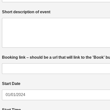
Short description of event
Booking link – should be a url that will link to the 'Book' b
Start Date
e
Start Time