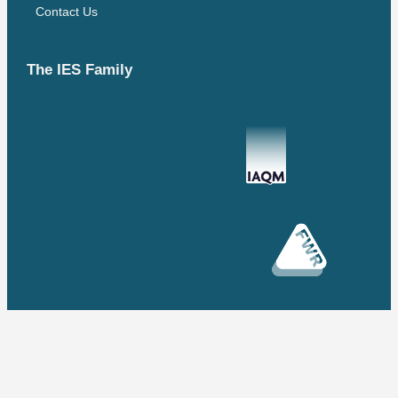
Contact Us
The IES Family