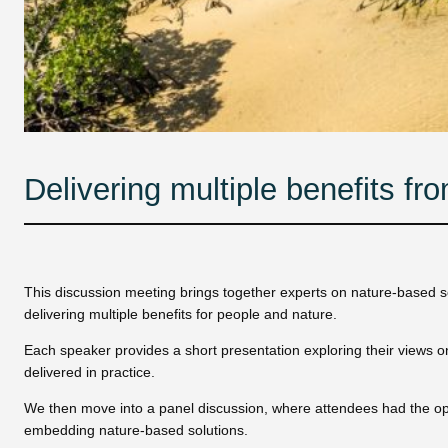
Delivering multiple benefits fr
This discussion meeting brings together experts on nature-based so
delivering multiple benefits for people and nature.
Each speaker provides a short presentation exploring their views on
delivered in practice.
We then move into a panel discussion, where attendees had the opp
embedding nature-based solutions.