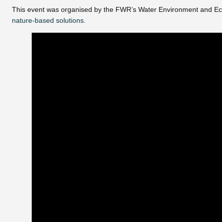
This event was organised by the FWR’s Water Environment and Ec
nature-based solutions.