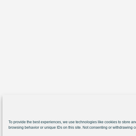
To provide the best experiences, we use technologies like cookies to store an
browsing behavior or unique IDs on this site. Not consenting or withdrawing c