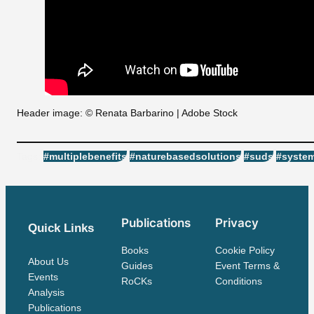
Header image: © Renata Barbarino | Adobe Stock
Tags:
#multiplebenefits
#naturebasedsolutions
#suds
#system
Publications
Privacy
Quick Links
Books
Cookie Policy
About Us
Guides
Event Terms &
Events
RoCKs
Conditions
Analysis
Publications