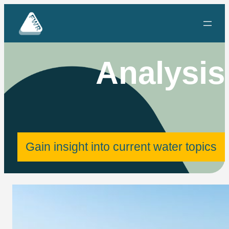
Skip
to
content
Analysis
Gain insight into current water topics