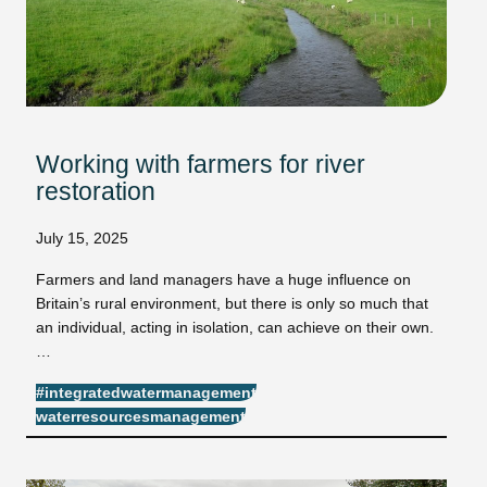
Working with farmers for river
restoration
July 15, 2025
Farmers and land managers have a huge influence on
Britain’s rural environment, but there is only so much that
an individual, acting in isolation, can achieve on their own.
…
#integratedwatermanagement
waterresourcesmanagement