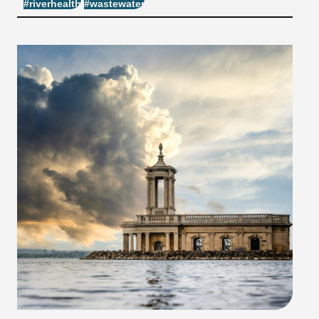
#riverhealth
#wastewater