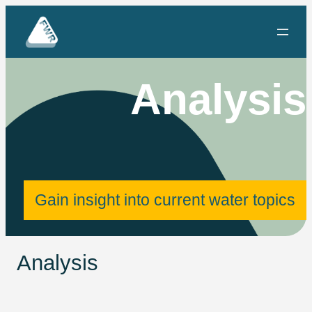
Skip
to
content
Analysis
Gain insight into current water topics
Analysis