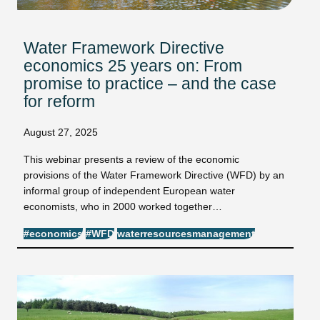
Water Framework Directive
economics 25 years on: From
promise to practice – and the case
for reform
August 27, 2025
This webinar presents a review of the economic
provisions of the Water Framework Directive (WFD) by an
informal group of independent European water
economists, who in 2000 worked together…
#economics
#WFD
waterresourcesmanagement