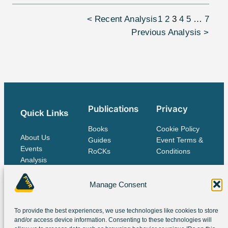
< Recent Analysis
1
2
3
4
5
…
7
Previous Analysis >
Publications
Privacy
Quick Links
Books
Cookie Policy
About Us
Guides
Event Terms &
Events
RoCKs
Conditions
Analysis
Publications
Contact Us
Manage Consent
To provide the best experiences, we use technologies like cookies to store
The IES Family
and/or access device information. Consenting to these technologies will