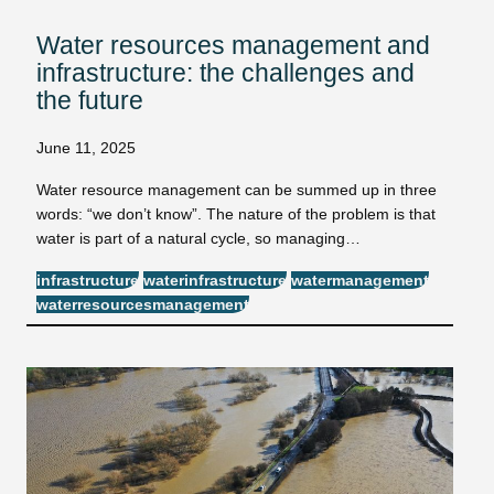
Water resources management and
infrastructure: the challenges and
the future
June 11, 2025
Water resource management can be summed up in three
words: “we don’t know”. The nature of the problem is that
water is part of a natural cycle, so managing…
infrastructure
waterinfrastructure
watermanagement
waterresourcesmanagement