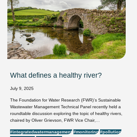
What defines a healthy river?
July 9, 2025
The Foundation for Water Research (FWR)’s Sustainable
Wastewater Management Technical Panel recently held a
roundtable discussion exploring the topic of healthy rivers,
chaired by Oliver Grievson, FWR Vice Chair,…
#integratedwatermanagement
#monitoring
#pollution