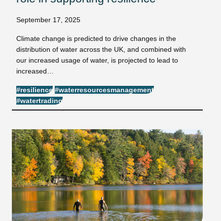
September 17, 2025
Climate change is predicted to drive changes in the
distribution of water across the UK, and combined with
our increased usage of water, is projected to lead to
increased…
#resilience
#waterresourcesmanagement
#watertrading