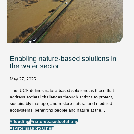
Enabling nature-based solutions in
the water sector
May 27, 2025
The IUCN defines nature-based solutions as those that
address societal challenges through actions to protect,
sustainably manage, and restore natural and modified
ecosystems, benefiting people and nature at the…
#flooding
#naturebasedsolutions
#systemsapproaches