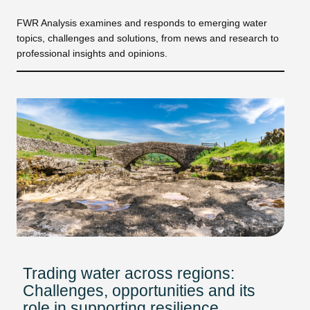
FWR Analysis examines and responds to emerging water
topics, challenges and solutions, from news and research to
professional insights and opinions.
Trading water across regions:
Challenges, opportunities and its
role in supporting resilience